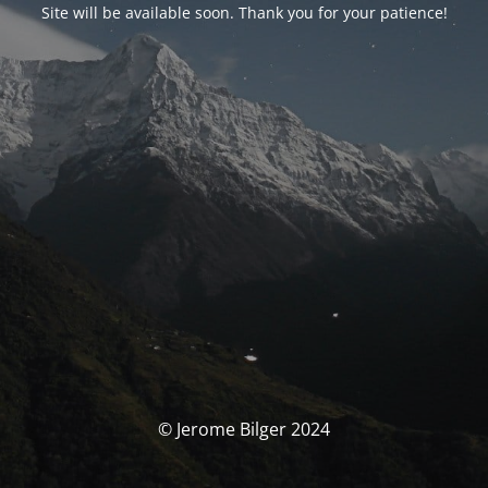
Site will be available soon. Thank you for your patience!
© Jerome Bilger 2024