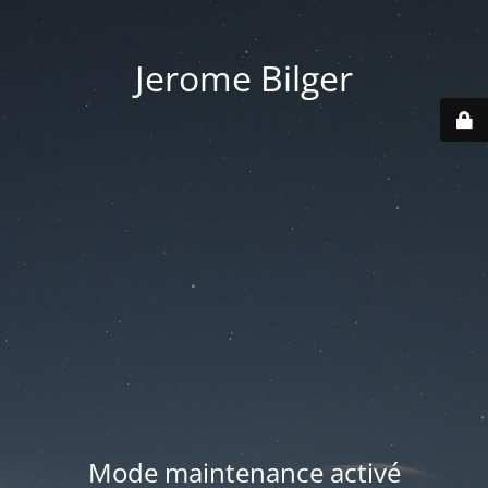
Jerome Bilger
Mode maintenance activé